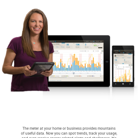
The meter at your home or business provides mountains
of useful data. Now you can spot trends, track your usage,