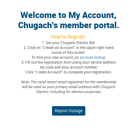
Welcome to My Account,
Chugach's member portal.
How to Register:
1. Get your Chugach Electric Bill.
2. Click on “Create an Account” in the upper right hand
corner of this screen.
To find your new account_no
account lookup
3. Fill out the registration form using your service address
zip code and your account number.
Click “Create Account” to complete your registration.
Note: The most recent email registered for the membership
will be used as your primary email address with Chugach
Electric, including for election purposes.
Report Outage