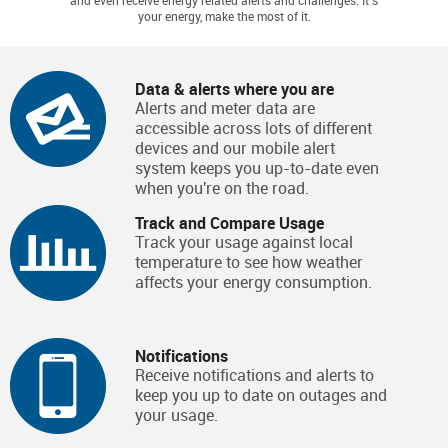
and even receive energy related alerts and challenges. It's
your energy, make the most of it.
Data & alerts where you are
Alerts and meter data are
accessible across lots of different
devices and our mobile alert
system keeps you up-to-date even
when you're on the road.
Track and Compare Usage
Track your usage against local
temperature to see how weather
affects your energy consumption.
Notifications
Receive notifications and alerts to
keep you up to date on outages and
your usage.