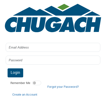
Login
Remember Me
Forgot your Password?
Create an Account